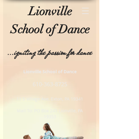
Lionville
School of
Dance
...igniting the passion for dance
Lionville School of Dance
610-
363-8725
11 S Village Ave, Exton, PA 19341
Mail To: PO Box 245 Lionville, PA
19353