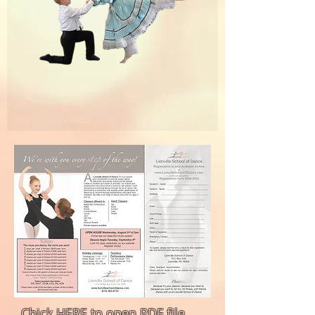
Chick HERE to open PDF file