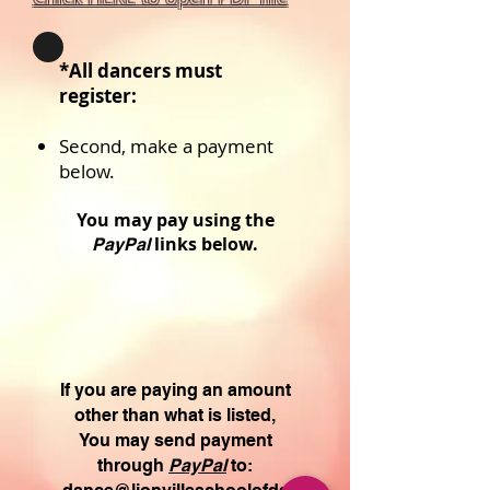
*All dancers must
register:
Second, make
a payment
below.
You may pay using the
links below.
PayPal
If you are paying an amount
other than what is listed,
You may send
payment
through
PayPal
to: