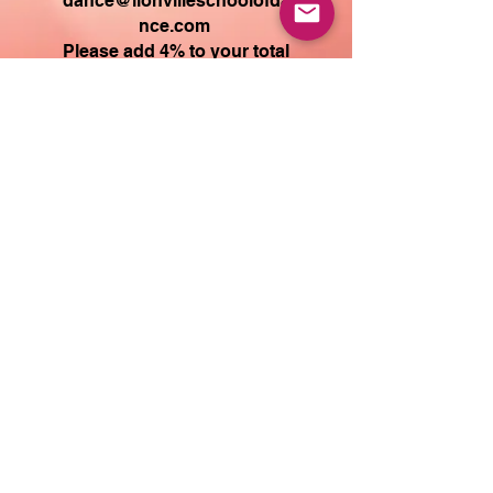
dance@lionvilleschoolofda
nce.com
Please add 4
% to your total
to offset the PayPal fee.
or
Mail check to: PO Box 245
Lionville, PA 19353
If you have any questions
about your payment
amount, please email
Dance@LionvilleSchoolOfD
ance.com
The tax amount you see at
checkout represents the
PayPal
fe
e.