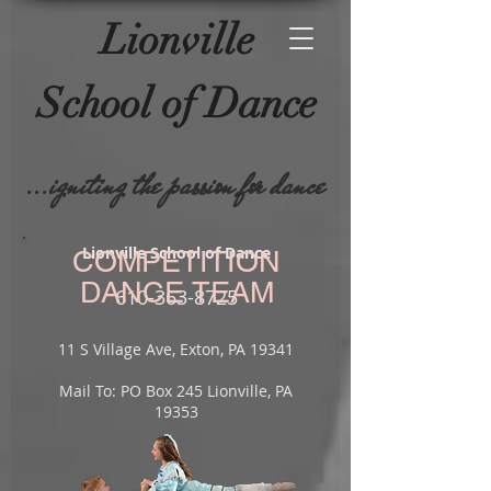
Lionville
School of
Dance
...igniting the passion for dance
Lionville School of Dance
COMPETITION
DANCE TEAM
610-
363-8725
11 S Village Ave, Exton, PA 19341
Mail To: PO Box 245 Lionville, PA
19353