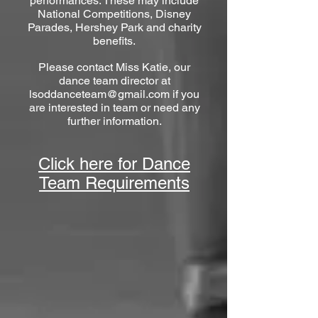
performances. These may include
National Competitions, Disney
Parades, Hershey Park and charity
benefits.
Please contact Miss Katie, our
dance team director at
lsod
danceteam@gmail.com
if you
are interested in team or need any
further information.
Click here for Dance
Team Requirements