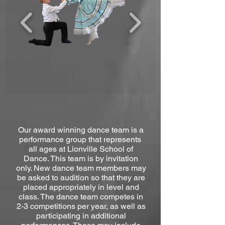
Our award winning dance team is a
performance group that represents
all ages at Lionville School of
Dance. This team is by invitation
only. New dance team members may
be asked to audition so that they are
placed appropriately in level and
class. The dance team competes in
2-3 competitions per year, as well as
participating in additional