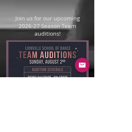
Join us for our upcoming
2026-27 Season Team
auditions!