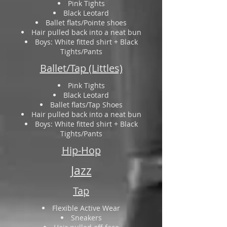
Pink Tights
Black Leotard
Ballet flats/Pointe shoes
Hair pulled back into a neat bun
Boys: White fitted shirt + Black
Tights/Pants
Ballet/Tap (Littles)
Pink Tights
Black Leotard
Ballet flats/Tap Shoes
Hair pulled back into a neat bun
Boys: White fitted shirt + Black
Tights/Pants
Hip-Hop
Jazz
Tap
Flexible Active Wear
Sneakers