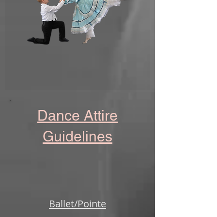
Dance Attire
Guidelines
Ballet/Pointe