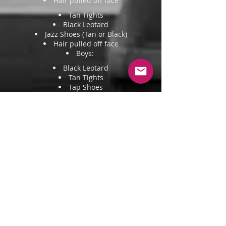
Hair pulled off face
Tan Tights
Black Leotard
Jazz Shoes (Tan or Black)
Hair pulled off face
Boys:
Black Leotard
Tan Tights
Tap Shoes
Hair pulled off face
Lyrical
Pink Tights
Black Leotard
Ballet flats/Turners
Hair pulled back into a neat bun
Boys: White fitted shirt + Black
Tights/Pants
Contemporary
Fitted Dancewear - Leotards, fitted
tops, leggings, or shorts