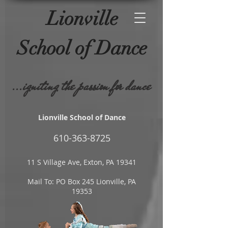
Lionville
School of
Dance
...igniting the passion for dance
Lionville School of Dance
610-
363-8725
11 S Village Ave, Exton, PA 19341
Mail To: PO Box 245 Lionville, PA
19353