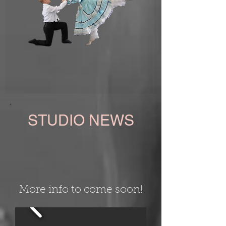
STUDIO NEWS
More info to come soon!