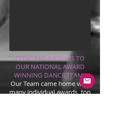
CONGRATULATIONS TO
OUR NATIONAL AWARD
WINNING DANCE TEAM!!
Our Team came home with
many individual awards, top
scores and speciality
awards! Fabulous Job!