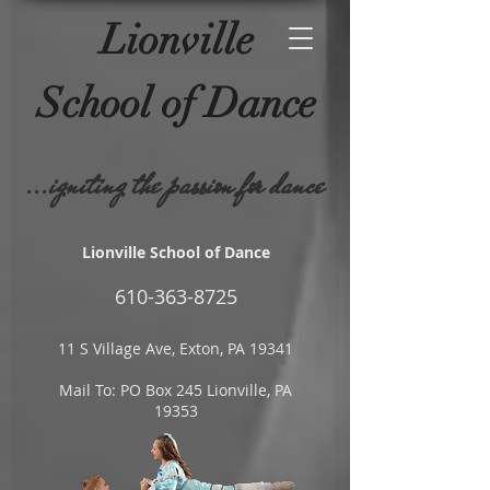
Lionville
School of
Dance
...igniting the passion for dance
Lionville School of Dance
610-
363-8725
11 S Village Ave, Exton, PA 19341
Mail To: PO Box 245 Lionville, PA
19353